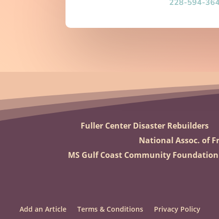
228-594-36
Fuller Center Disaster Rebuilders
National Assoc. of Fr
MS Gulf Coast Community Foundation
Add an Article
Terms & Conditions
Privacy Policy