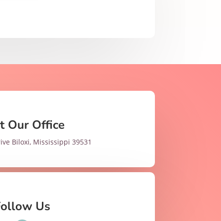
it Our Office
ive Biloxi, Mississippi 39531
Follow Us