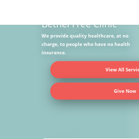
NONPROFIT HEALTH CARE
Bethel Free Clinic
We provide quality healthcare, at no
charge, to people who have no health
insurance.
View All Servi
Give Now