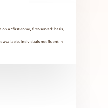
 on a “first-come, first-served” basis,
available. Individuals not fluent in