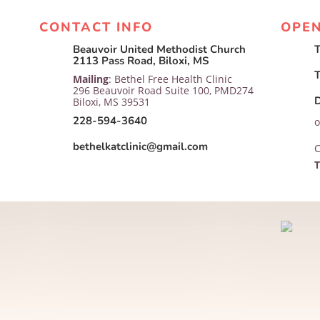
CONTACT INFO
OPE
Beauvoir United Methodist Church
T

2113 Pass Road, Biloxi, MS
T
Mailing
: Bethel Free Health Clinic
296 Beauvoir Road Suite 100, PMD274

Biloxi, MS 39531
228-594-3640
o
bethelkatclinic@gmail.com

C
T