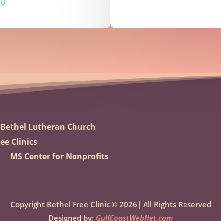
40
Bethel Lutheran Church
ee Clinics
MS Center for Nonprofits
Copyright Bethel Free Clinic © 2026| All Rights Reserved
Designed by:
GulfCoastWebNet.com