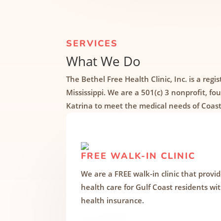
SERVICES
What We Do
The Bethel Free Health Clinic, Inc. is a regis
Mississippi. We are a 501(c) 3 nonprofit, f
Katrina to meet the medical needs of Coast
FREE WALK-IN CLINIC
We are a FREE walk-in clinic that provi
health care for Gulf Coast residents wi
health insurance.