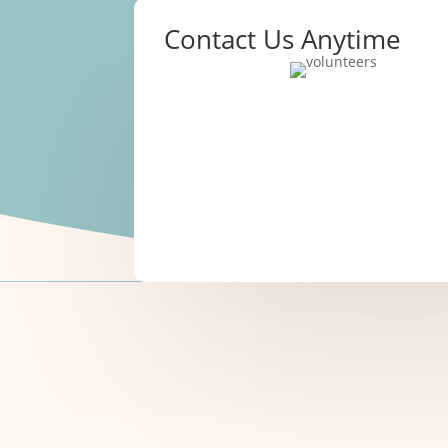
Contact Us Anytime