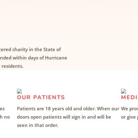
tered charity in the State of
ounded within days of Hurricane
 residents.
OUR PATIENTS
MEDI
des
Patients are 18 years old and older. When our
We prov
th no
doors open patients will sign in and will be
or give
seen in that order.