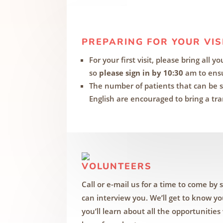
PREPARING FOR YOUR VIS
For your first visit, please bring all 
so
please sign in by 10:30
am to ensu
The number of patients that can be s
English are encouraged to bring a tra
VOLUNTEERS
Call or e-mail us for a time to come by 
can interview you. We’ll get to know y
you’ll learn about all the opportunities