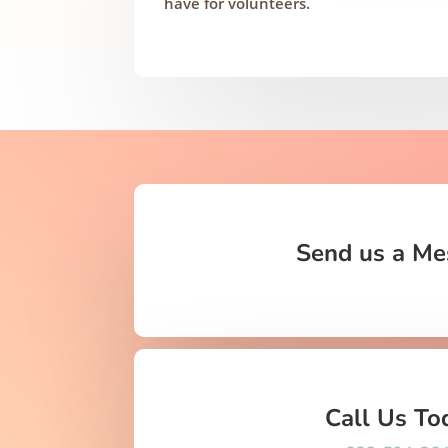
have for volunteers.
Send us a Me
Call Us To