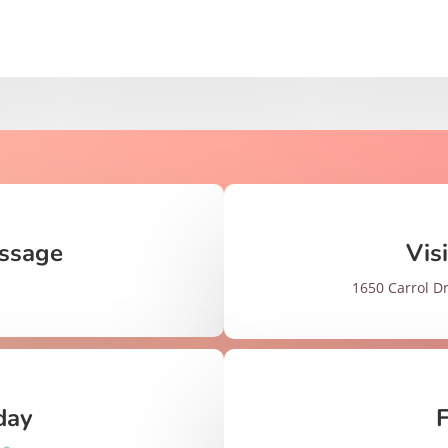
ssage
Vis
1650 Carrol Dr
day