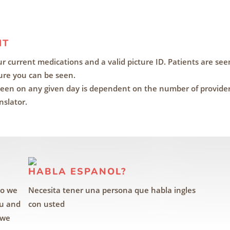
IT
your current medications and a valid picture ID. Patients are seen
re you can be seen.
een on any given day is dependent on the number of providers 
nslator.
HABLA ESPANOL?
so we
Necesita tener una persona que habla ingles
ou and
con usted
 we