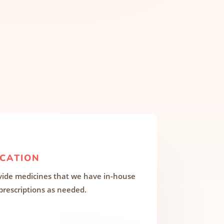
CATION
ide medicines that we have in-house
 prescriptions as needed.