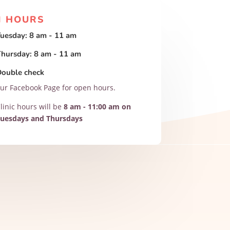
N HOURS
uesday: 8 am - 11 am
hursday: 8 am - 11 am
Double check
ur Facebook Page for open hours.
linic hours will be
8 am - 11:00 am on
uesdays and Thursdays