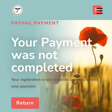
PAYPAL PAYMENT
Your Payment
was not
completed
Your registration is not complete until you submit
your payment.
Return