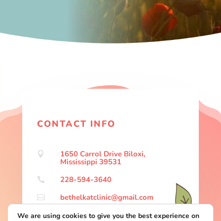
CONTACT INFO
1650 Carrol Drive Biloxi,

Mississippi 39531
228-594-3640

bethelkatclinic@gmail.com

We are using cookies to give you the best experience on